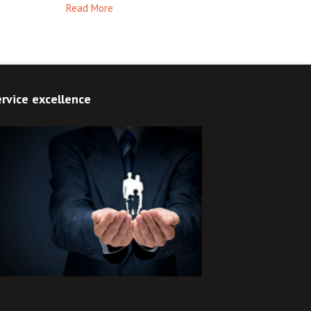
Read More
rvice excellence