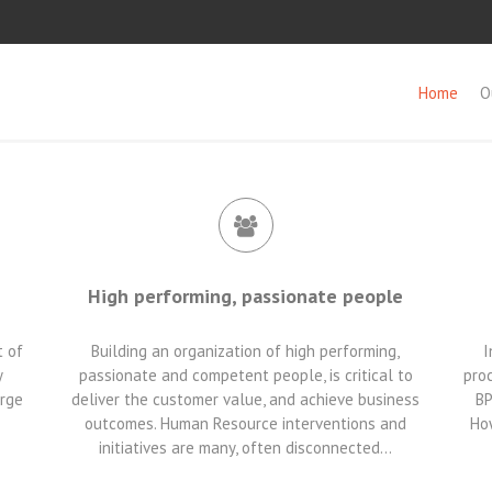
Home
O
High performing, passionate people
t of
Building an organization of high performing,
I
y
passionate and competent people, is critical to
proc
arge
deliver the customer value, and achieve business
BP
outcomes. Human Resource interventions and
How
initiatives are many, often disconnected…