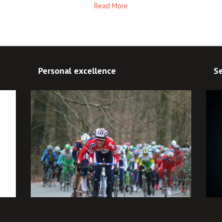
Read More
Personal excellence
Se