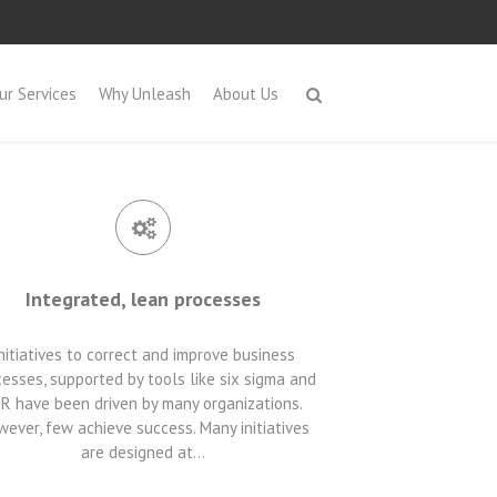
ur Services
Why Unleash
About Us
Integrated, lean processes
nitiatives to correct and improve business
esses, supported by tools like six sigma and
R have been driven by many organizations.
ever, few achieve success. Many initiatives
are designed at…