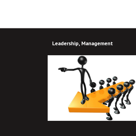
Leadership, Management