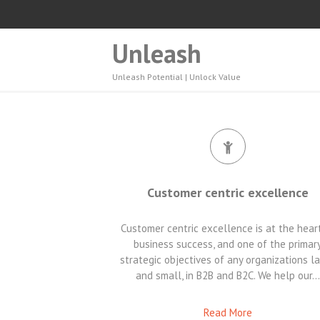
Unleash
Unleash Potential | Unlock Value
Customer centric excellence
Customer centric excellence is at the hear
business success, and one of the primar
strategic objectives of any organizations l
and small, in B2B and B2C. We help our…
Read More